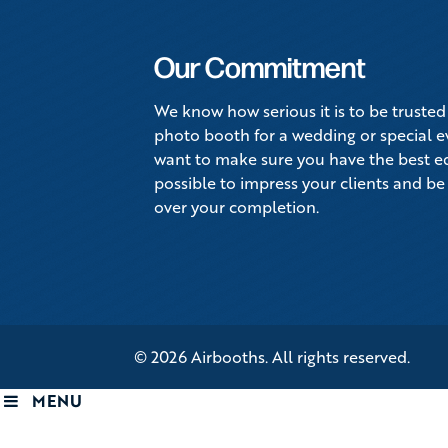
Our Commitment
We know how serious it is to be trusted
photo booth for a wedding or special 
want to make sure you have the best 
possible to impress your clients and be
over your completion.
© 2026 Airbooths. All rights reserved.
MENU