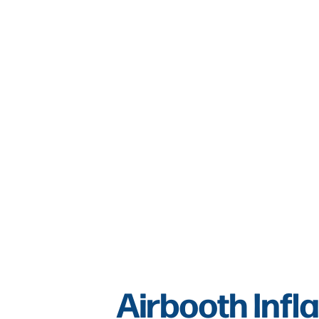
Airbooth Infla