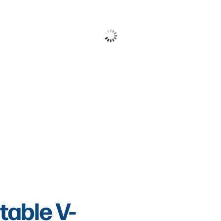
table V-