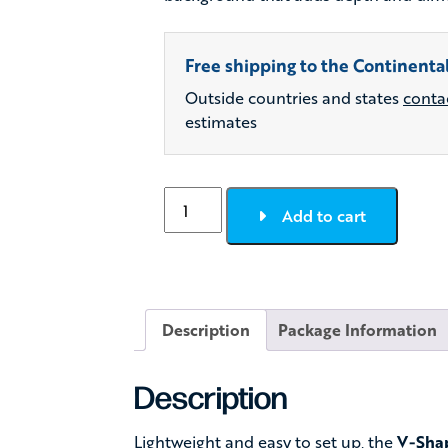
Free shipping to the Continental
Outside countries and states
conta
estimates
Airbooth
Add to cart
Inflatable
V-
Shaped
Photo
Booth
Description
Package Information
Enclosure
quantity
Description
Lightweight and easy to set up, the
V-Shap