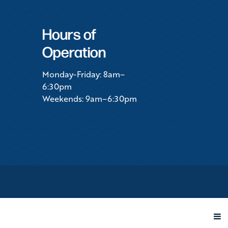
Hours of
Operation
Monday-Friday: 8am–
6:30pm
Weekends: 9am–6:30pm