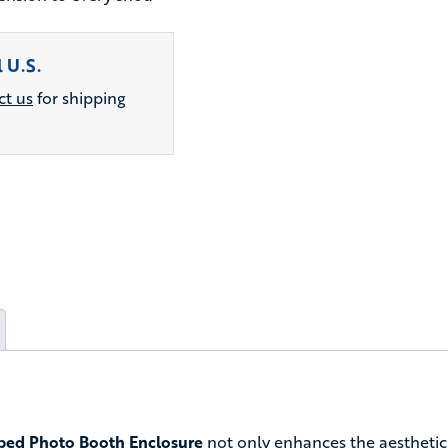
 U.S.
ct us
for shipping
ed Photo Booth Enclosure
not only enhances the aesthetic