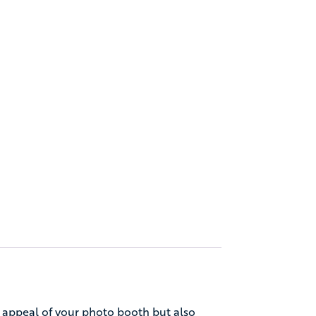
 appeal of your photo booth but also