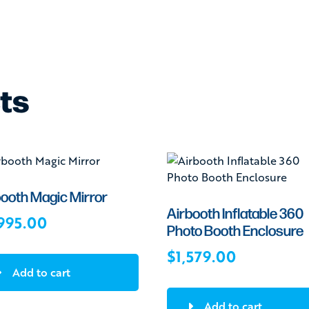
ts
booth Magic Mirror
Airbooth Inflatable 360
995.00
Photo Booth Enclosure
$
1,579.00
Add to cart
Add to cart