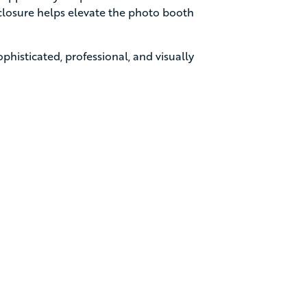
enclosure helps elevate the photo booth
ophisticated, professional, and visually