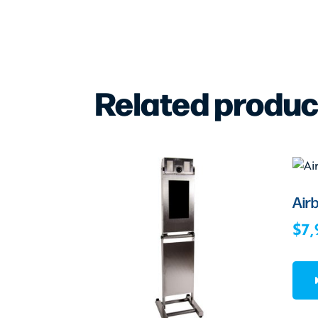
Related produc
Air
$
7,