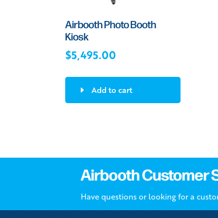
Airbooth Photo Booth
Kiosk
$
5,495.00
Add to cart
Airbooth Customer 
Have questions or looking for a cust