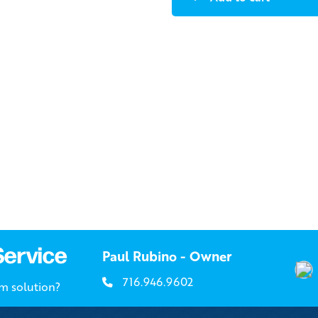
Service
Paul Rubino - Owner
716.946.9602
om solution?