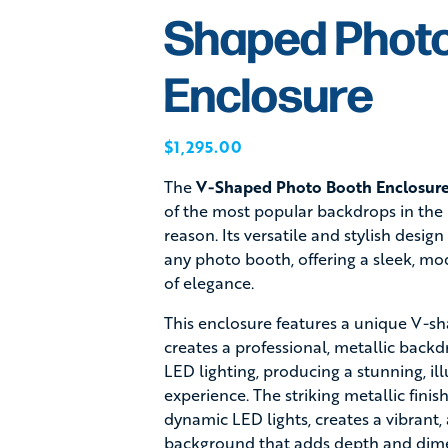
Shaped Phot
Enclosure
$
1,295.00
The
V-Shaped Photo Booth Enclosur
of the most popular backdrops in the 
reason. Its versatile and stylish desi
any photo booth, offering a sleek, mo
of elegance.
This enclosure features a unique V-sh
creates a professional, metallic back
LED lighting, producing a stunning, i
experience. The striking metallic fini
dynamic LED lights, creates a vibrant,
background that adds depth and dime