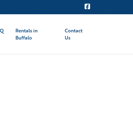
AQ
Rentals in
Contact
Buffalo
Us