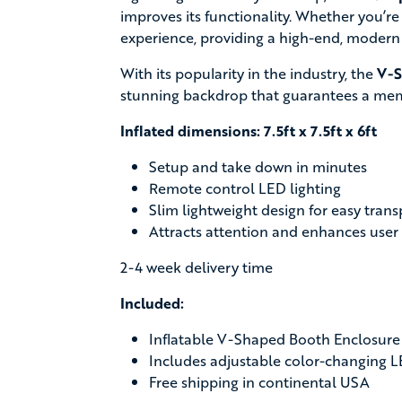
improves its functionality. Whether you’re
experience, providing a high-end, modern
With its popularity in the industry, the
V-S
stunning backdrop that guarantees a me
Inflated dimensions: 7.5ft x 7.5ft x 6ft
Setup and take down in minutes
Remote control LED lighting
Slim lightweight design for easy tran
Attracts attention and enhances user
2-4 week delivery time
Included:
Inflatable V-Shaped Booth Enclosure
Includes adjustable color-changing L
Free shipping in continental USA