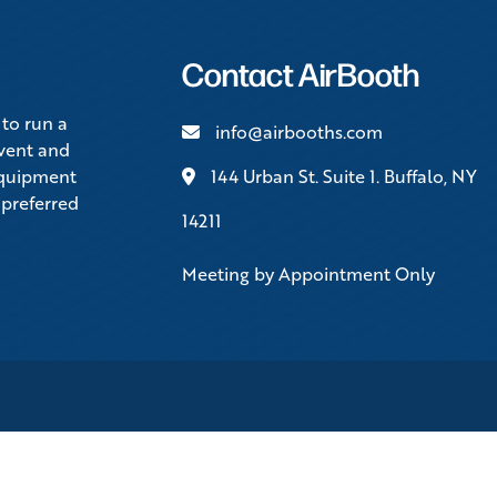
Contact AirBooth
 to run a
info@airbooths.com
event and
equipment
144 Urban St. Suite 1. Buffalo, NY
 preferred
14211
Meeting by Appointment Only