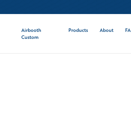
Airbooth
Products
About
F
Custom