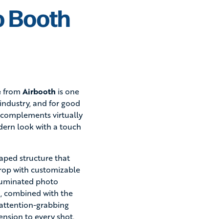
o Booth
e
from
Airbooth
is one
industry, and for good
gn complements virtually
dern look with a touch
aped structure that
drop with customizable
lluminated photo
sh, combined with the
 attention-grabbing
nsion to every shot.