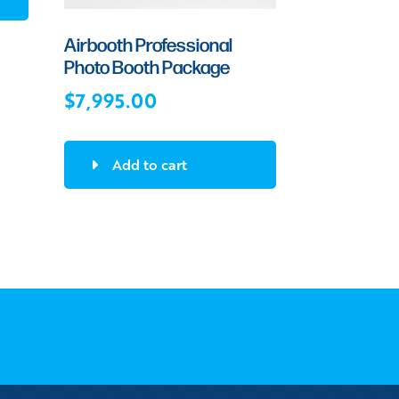
Airbooth Professional
Photo Booth Package
$
7,995.00
Add to cart