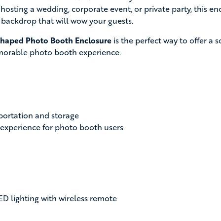
 hosting a wedding, corporate event, or private party, this 
 backdrop that will wow your guests.
haped Photo Booth Enclosure
is the perfect way to offer a s
morable photo booth experience.
sportation and storage
 experience for photo booth users
ED lighting with wireless remote